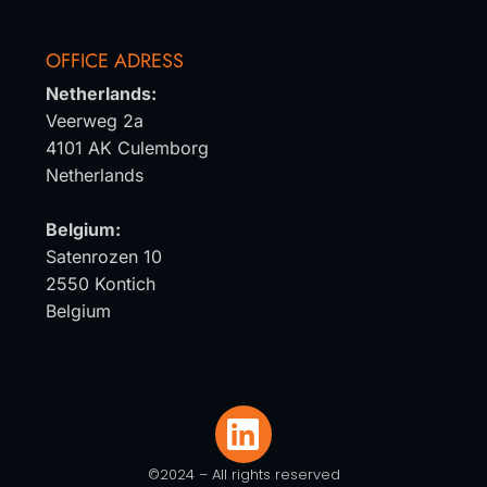
OFFICE ADRESS
Netherlands:
Veerweg 2a
4101 AK Culemborg
Netherlands
Belgium:
Satenrozen 10
2550 Kontich
Belgium
©2024 – All rights reserved