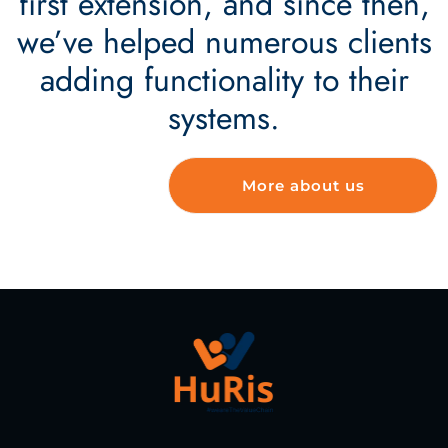
first extension, and since then,
we’ve helped numerous clients
adding functionality to their
systems.
More about us