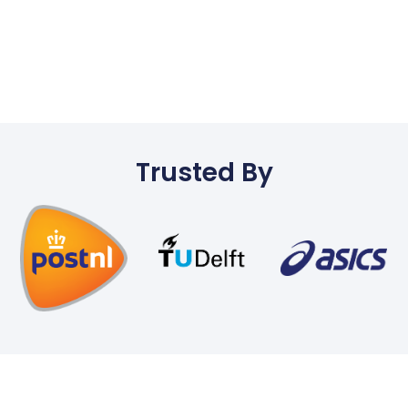
Trusted By