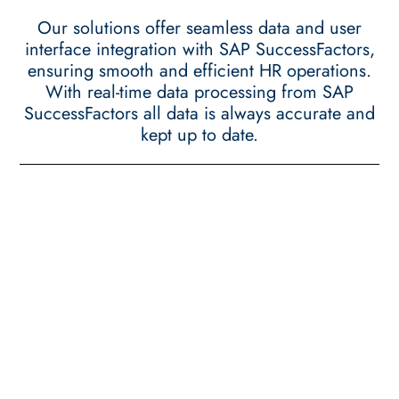
Our solutions offer seamless data and user
interface integration with SAP SuccessFactors,
ensuring smooth and efficient HR operations.
With real-time data processing from SAP
SuccessFactors all data is always accurate and
kept up to date.