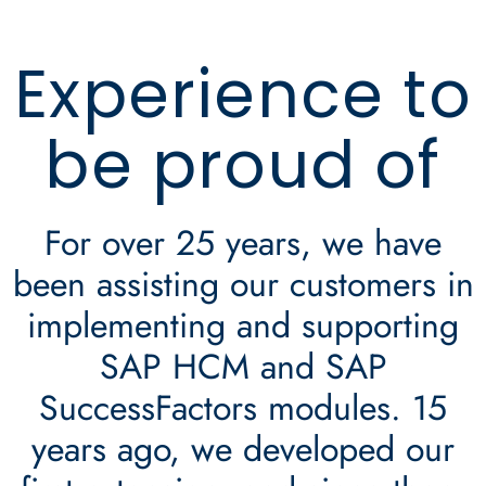
Experience to
be proud of
For over 25 years, we have
been assisting our customers in
implementing and supporting
SAP HCM and SAP
SuccessFactors modules. 15
years ago, we developed our