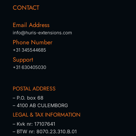
CONTACT
Email Address
info@huris-extensions.com
Phone Number
+31 345544685
Support
+31 630405030
POSTAL ADDRESS
– P.O. box 68
– 4100 AB CULEMBORG
LEGAL & TAX INFORMATION
– Kvk nr: 17107641
– BTW nr: 8070.23.310.B.01