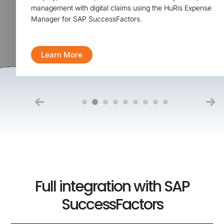
management with digital claims using the HuRis Expense
Manager for SAP SuccessFactors.
Learn More
Full integration with SAP
SuccessFactors