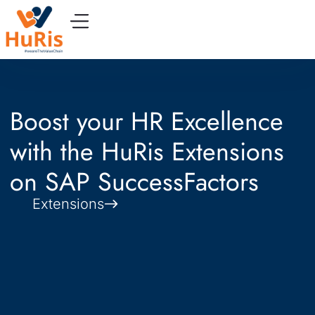
Boost your HR Excellence
with the HuRis Extensions
on SAP SuccessFactors
Extensions