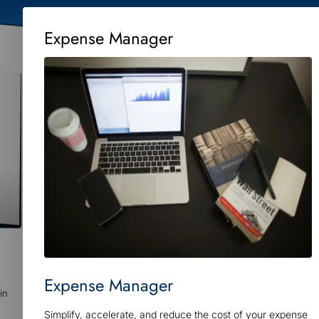
Expense Manager
Expense Manager
in
Simplify, accelerate, and reduce the cost of your expense