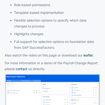
Role based permissions
Template-based implementation
Flexible selection options to specify which data
changes to process
Highlights changes
Full support for selection options on foundation data
from SAP SuccessFactors.
Also watch the video on this page or download our
leaflet
.
For more information or a demo of the Payroll Change Report
please
contact
us directly.