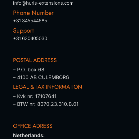
info@huris-extensions.com
Phone Number
+31 345544685
Support
+31 630405030
POSTAL ADDRESS
– P.O. box 68
– 4100 AB CULEMBORG
LEGAL & TAX INFORMATION
– Kvk nr: 17107641
– BTW nr: 8070.23.310.B.01
OFFICE ADRESS
Netherlands: