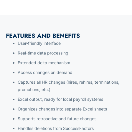
FEATURES AND BENEFITS
User-friendly interface
Real-time data processing
Extended delta mechanism
Access changes on demand
Captures all HR changes (hires, rehires, terminations,
promotions, etc.)
Excel output, ready for local payroll systems
Organizes changes into separate Excel sheets
Supports retroactive and future changes
Handles deletions from SuccessFactors