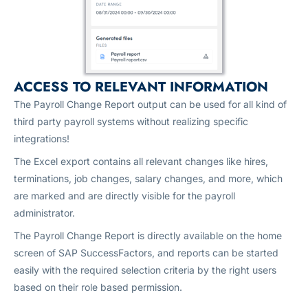
ACCESS TO RELEVANT INFORMATION
The Payroll Change Report output can be used for all kind of
third party payroll systems without realizing specific
integrations!
The Excel export contains all relevant changes like hires,
terminations, job changes, salary changes, and more, which
are marked and are directly visible for the payroll
administrator.
The Payroll Change Report is directly available on the home
screen of SAP SuccessFactors, and reports can be started
easily with the required selection criteria by the right users
based on their role based permission.