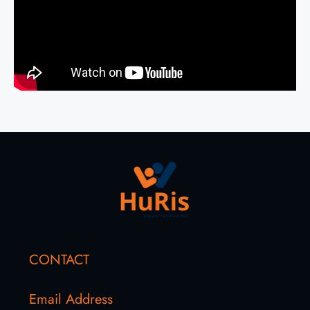
CONTACT
Email Address