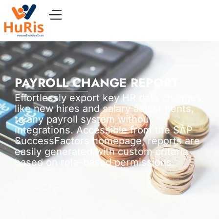
PAYROLL CHANGE REPORT
Effortlessly export key HR data changes,
like new hires and salary adjustments,
to any payroll system without
integrations. Accessible from the SAP
SuccessFactors homepage, reports are
easily generated with custom criteria
based on role-based permissions.